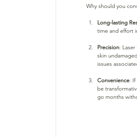
Why should you cons
Long-lasting Res
time and effort 
Precision
: Laser
skin undamaged. 
issues associat
Convenience
: I
be transformativ
go months witho