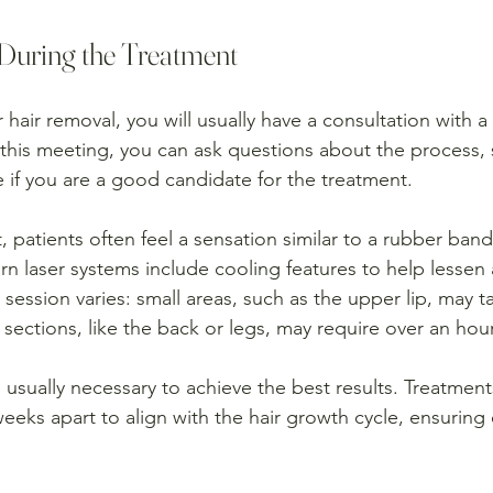
During the Treatment
r hair removal, you will usually have a consultation with a
 this meeting, you can ask questions about the process, 
 if you are a good candidate for the treatment.
, patients often feel a sensation similar to a rubber ban
n laser systems include cooling features to help lessen 
session varies: small areas, such as the upper lip, may ta
 sections, like the back or legs, may require over an hour
 usually necessary to achieve the best results. Treatments
eeks apart to align with the hair growth cycle, ensuring 