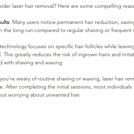
ider laser hair removal? Here are some compelling reas
ults
: Many users notice permanent hair reduction, saving
in the long run compared to regular shaving or frequent
 technology focuses on specific hair follicles while leavi
This greatly reduces the risk of ingrown hairs and irrit
ed with shaving and waxing.
f you're weary of routine shaving or waxing, laser hair rem
e. After completing the initial sessions, most individuals 
ut worrying about unwanted hair.