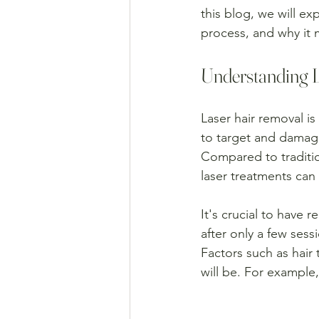
this blog, we will ex
process, and why it 
Understanding 
Laser hair removal i
to target and damage 
Compared to traditio
laser treatments can
It's crucial to have 
after only a few ses
Factors such as hair 
will be. For example,