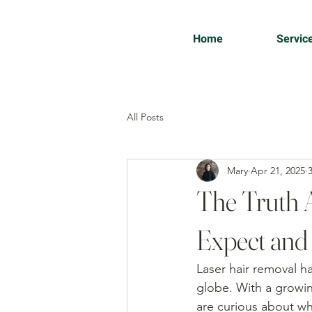
Home
Servic
All Posts
Mary
Apr 21, 2025
The Truth 
Expect and
Laser hair removal 
globe. With a growin
are curious about wha