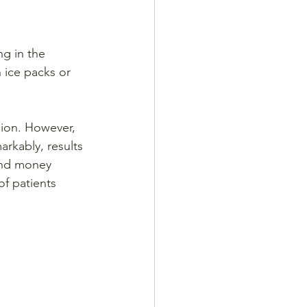
ng in the 
 ice packs or 
sion. However, 
rkably, results 
 and money 
f patients 