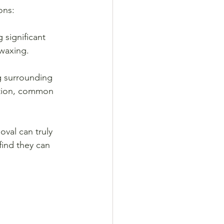
ons:
 significant 
 waxing.
ng surrounding 
ation, common 
oval can truly 
find they can 