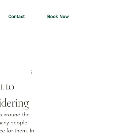
Contact
Book Now
t to
idering
s around the 
many people 
ce for them. In 