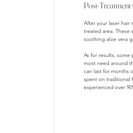
Post-Treatment 
After your laser hair
treated area. These s
soothing aloe vera g
As for results, some 
most need around thr
can last for months 
spent on traditional
experienced over 90% 