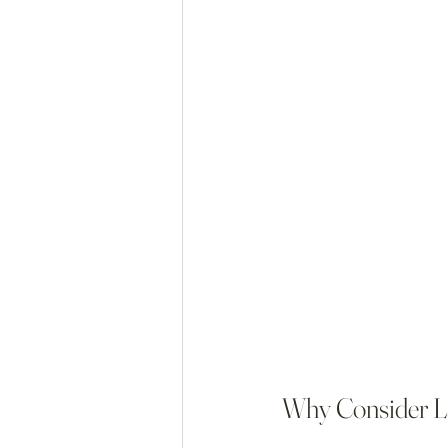
Why Consider L