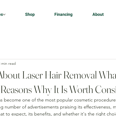
es
Shop
Financing
About
3 min read
About Laser Hair Removal Wha
 Reasons Why It Is Worth Cons
has become one of the most popular cosmetic procedure
g number of advertisements praising its effectiveness, 
t to expect, its benefits, and whether it's the right choi