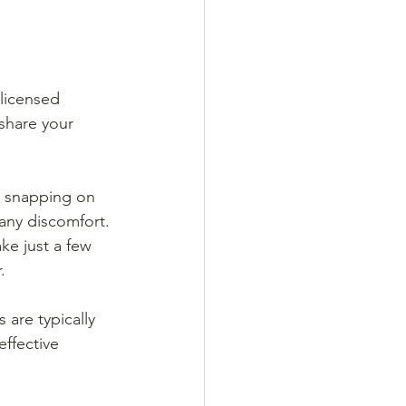
 licensed 
share your 
d snapping on 
any discomfort. 
ke just a few 
.
 are typically 
effective 