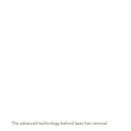
The advanced technology behind laser hair removal.