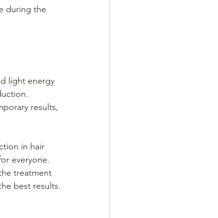
te during the 
d light energy 
duction. 
porary results, 
tion in hair 
for everyone. 
 the treatment 
the best results.