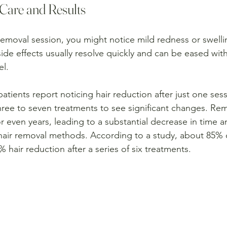
Care and Results
 removal session, you might notice mild redness or swelli
ide effects usually resolve quickly and can be eased with
el.
patients report noticing hair reduction after just one ses
ee to seven treatments to see significant changes. Rema
or even years, leading to a substantial decrease in time
 hair removal methods. According to a study, about 85% o
hair reduction after a series of six treatments. 