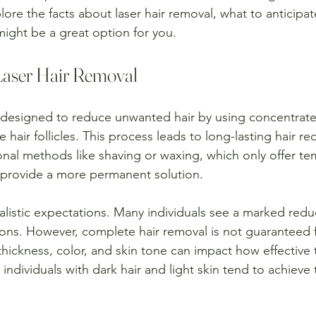
plore the facts about laser hair removal, what to anticipa
might be a great option for you.
Laser Hair Removal
s designed to reduce unwanted hair by using concentrate
hair follicles. This process leads to long-lasting hair re
nal methods like shaving or waxing, which only offer tem
 provide a more permanent solution.
realistic expectations. Many individuals see a marked reduc
sions. However, complete hair removal is not guaranteed 
thickness, color, and skin tone can impact how effective
 individuals with dark hair and light skin tend to achieve 