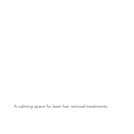
A calming space for laser hair removal treatments.