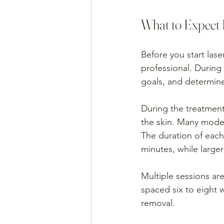
What to Expect 
Before you start lase
professional. During
goals, and determine
During the treatment
the skin. Many moder
The duration of each 
minutes, while larger
Multiple sessions are
spaced six to eight w
removal.