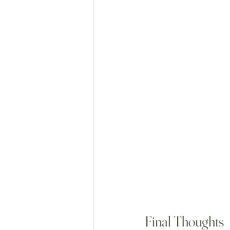
Final Thoughts