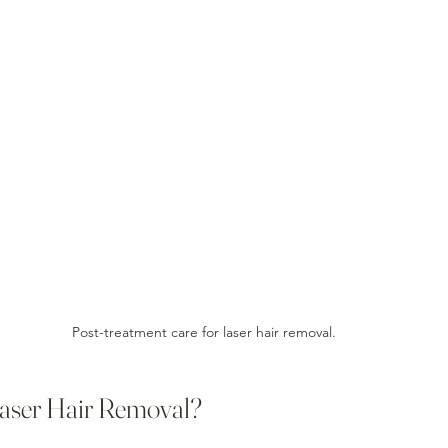
Post-treatment care for laser hair removal.
aser Hair Removal?