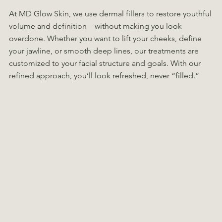
At MD Glow Skin, we use dermal fillers to restore youthful
volume and definition—without making you look
overdone. Whether you want to lift your cheeks, define
your jawline, or smooth deep lines, our treatments are
customized to your facial structure and goals. With our
refined approach, you’ll look refreshed, never “filled.”