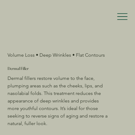
Volume Loss • Deep Wrinkles • Flat Contours
Dermal Filler
Dermal fillers restore volume to the face,
plumping areas such as the cheeks, lips, and
nasolabial folds. This treatment reduces the
appearance of deep wrinkles and provides
more youthful contours. It’s ideal for those
seeking to reverse signs of aging and restore a
natural, fuller look.