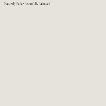
Naturally Fuller, Beautifully Balanced