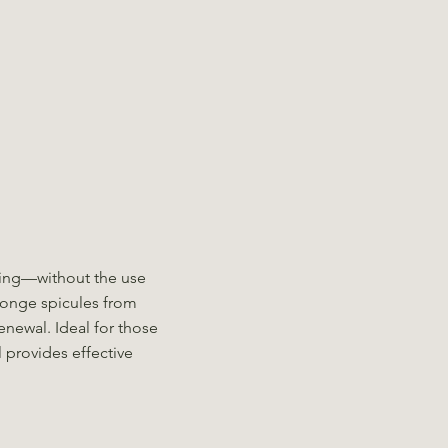
ling—without the use
ponge spicules from
enewal. Ideal for those
 provides effective