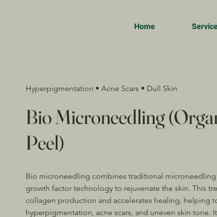
Home
Servic
Hyperpigmentation • Acne Scars • Dull Skin
Bio Microneedling (Orga
Peel)
Bio microneedling combines traditional microneedling
growth factor technology to rejuvenate the skin. This tr
collagen production and accelerates healing, helping t
hyperpigmentation, acne scars, and uneven skin tone. It