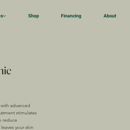
es
Shop
Financing
About
nic
 with advanced
eatment stimulates
o reduce
 leaves your skin