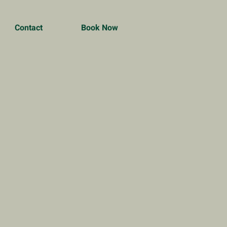
Contact
Book Now