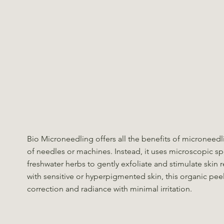
Bio Microneedling offers all the benefits of microneed
of needles or machines. Instead, it uses microscopic s
freshwater herbs to gently exfoliate and stimulate skin r
with sensitive or hyperpigmented skin, this organic peel
correction and radiance with minimal irritation.