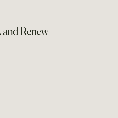
m, and Renew