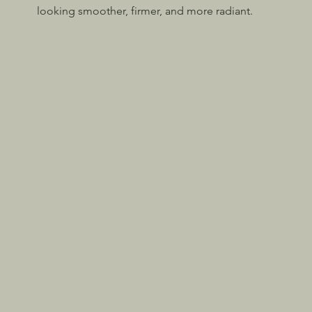
looking smoother, firmer, and more radiant.