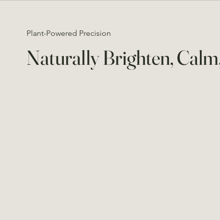
Plant-Powered Precision
Naturally Brighten, Cal