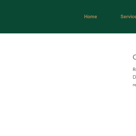
Home
Servic
R
D
r