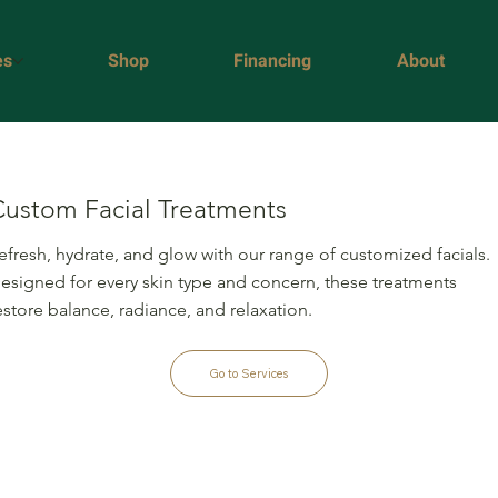
es
Shop
Financing
About
Custom Facial Treatments
efresh, hydrate, and glow with our range of customized facials.
esigned for every skin type and concern, these treatments
estore balance, radiance, and relaxation.
Go to Services