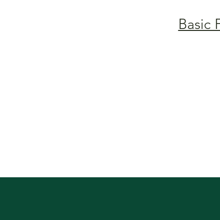
Basic 