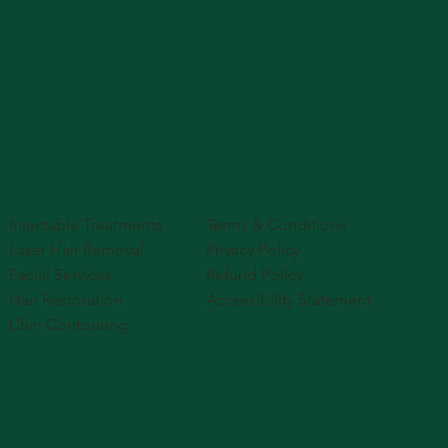
Injectable Treatments
Terms & Conditions
Laser Hair Removal
Privacy Policy
Facial Services
Refund Policy
Hair Restoration
Accessibility Statement
Chin Contouring