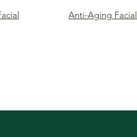
Facial
Anti-Aging Facial