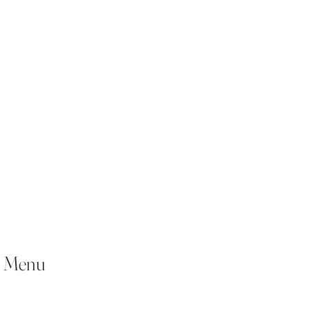
l Menu