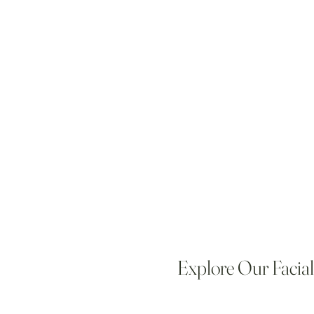
Explore Our Facia