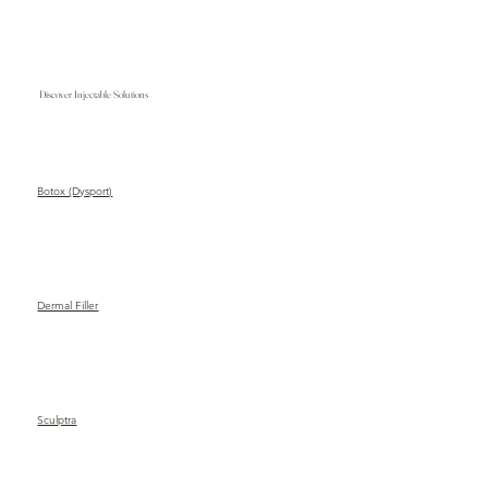
Discover Injectable Solutions
Botox (Dysport)
Dermal Filler
Sculptra