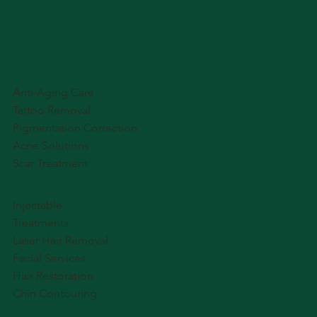
Anti-Aging Care
Tattoo Removal
Pigmentation Correction
Acne Solutions
Scar Treatment
Injectable
Treatments
Laser Hair Removal
Facial Services
Hair Restoration
Chin Contouring