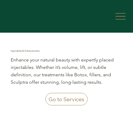
Injectables & Enhancements
Enhance your natural beauty with expertly placed
injectables. Whether it’s volume, lift, or subtle
definition, our treatments like Botox, fillers, and
Sculptra offer stunning, long-lasting results.
Go to Services