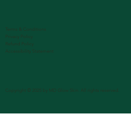
Terms & Conditions
Privacy Policy
Refund Policy
Accessibility Statement
Copyright © 2025 by MD Glow Skin. All rights reserved.