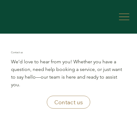
Contact us
We’d love to hear from you! Whether you have a
question, need help booking a service, or just want
to say hello—our team is here and ready to assist
you.
Contact us