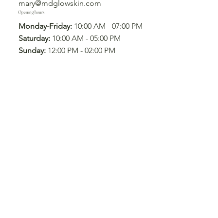
mary@mdglowskin.com
Opening hours
Monday-Friday:
10:00 AM - 07:00 PM
Saturday:
10:00 AM - 05:00 PM
Sunday:
12:00 PM - 02:00 PM