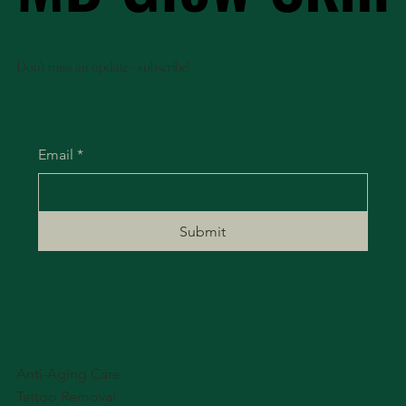
Don't miss an update - subscribe!
Email
*
Submit
Anti-Aging Care
Tattoo Removal