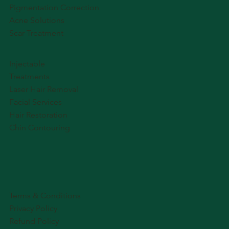
Pigmentation Correction
Acne Solutions
Scar Treatment
Injectable
Treatments
Laser Hair Removal
Facial Services
Hair Restoration
Chin Contouring
Terms & Conditions
Privacy Policy
Refund Policy