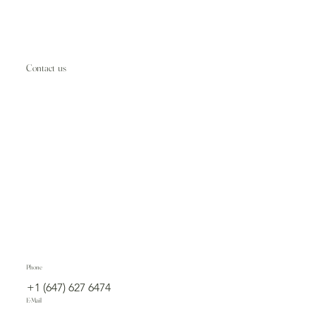
Contact us
Phone
+1 (647) 627 6474
E-Mail