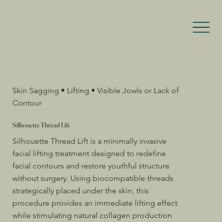
Skin Sagging • Lifting • Visible Jowls or Lack of
Contour
Silhouette Thread Lift
Silhouette Thread Lift is a minimally invasive
facial lifting treatment designed to redefine
facial contours and restore youthful structure
without surgery. Using biocompatible threads
strategically placed under the skin, this
procedure provides an immediate lifting effect
while stimulating natural collagen production