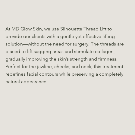
At MD Glow Skin, we use Silhouette Thread Lift to
provide our clients with a gentle yet effective lifting
solution—without the need for surgery. The threads are
placed to lift sagging areas and stimulate collagen,
gradually improving the skin’s strength and firmness.
Perfect for the jawline, cheeks, and neck, this treatment
redefines facial contours while preserving a completely
natural appearance.