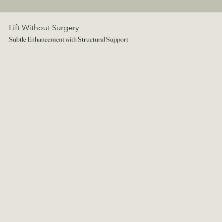
Lift Without Surgery
Subtle Enhancement with Structural Support