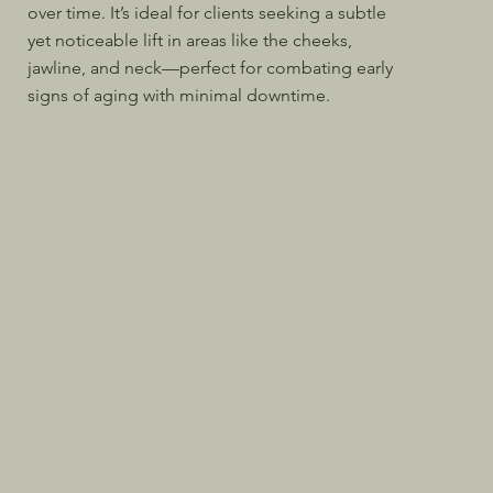
over time. It’s ideal for clients seeking a subtle
yet noticeable lift in areas like the cheeks,
jawline, and neck—perfect for combating early
signs of aging with minimal downtime.