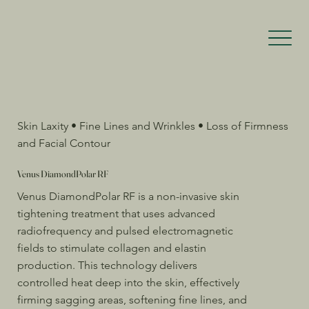
Skin Laxity • Fine Lines and Wrinkles • Loss of Firmness
and Facial Contour
Venus DiamondPolar RF
Venus DiamondPolar RF is a non-invasive skin
tightening treatment that uses advanced
radiofrequency and pulsed electromagnetic
fields to stimulate collagen and elastin
production. This technology delivers
controlled heat deep into the skin, effectively
firming sagging areas, softening fine lines, and