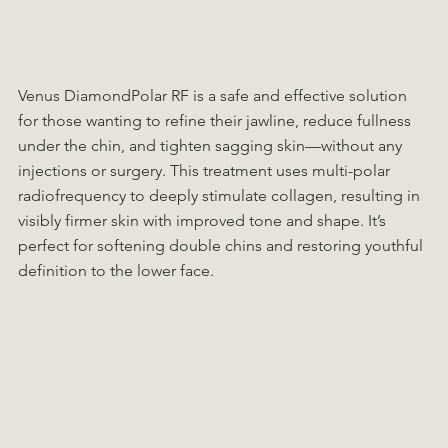
Venus DiamondPolar RF is a safe and effective solution
for those wanting to refine their jawline, reduce fullness
under the chin, and tighten sagging skin—without any
injections or surgery. This treatment uses multi-polar
radiofrequency to deeply stimulate collagen, resulting in
visibly firmer skin with improved tone and shape. It’s
perfect for softening double chins and restoring youthful
definition to the lower face.