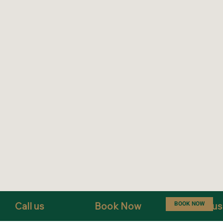
BOOK NOW
Call us
Book Now
Text us