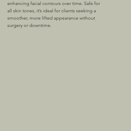
enhancing facial contours over time. Safe for
all skin tones, it’s ideal for clients seeking a
smoother, more lifted appearance without
surgery or downtime.