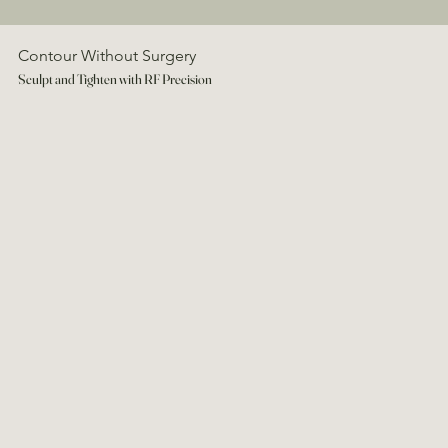
Contour Without Surgery
Sculpt and Tighten with RF Precision