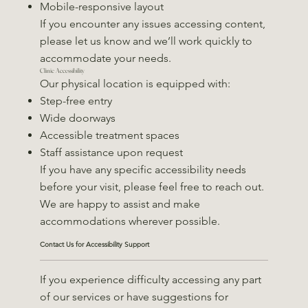
Mobile-responsive layout
If you encounter any issues accessing content,
please let us know and we’ll work quickly to
accommodate your needs.
Clinic Accessibility
Our physical location is equipped with:
Step-free entry
Wide doorways
Accessible treatment spaces
Staff assistance upon request
If you have any specific accessibility needs
before your visit, please feel free to reach out.
We are happy to assist and make
accommodations wherever possible.
Contact Us for Accessibility Support
If you experience difficulty accessing any part
of our services or have suggestions for