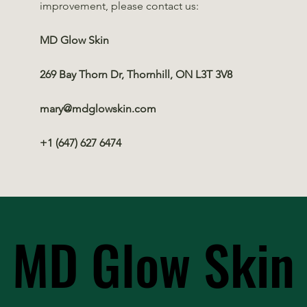
improvement, please contact us:
MD Glow Skin
269 Bay Thorn Dr, Thornhill, ON L3T 3V8
mary@mdglowskin.com
+1 (647) 627 6474
MD Glow Skin
MD Glow Skin