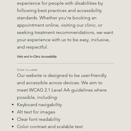
experience for people with disabilities by
following best practices and accessibility
standards. Whether you're booking an
appointment online, visiting our clinic, or
seeking treatment recommendations, we want
your experience with us to be easy, inclusive,
and respectful.
Web and In-Clinic Accessibility
Website Accessibility
Our website is designed to be user-friendly
and accessible across devices. We aim to
meet WCAG 2.1 Level AA guidelines where
possible, including:
Keyboard navigability
Alt text for images
Clear font readability
Color contrast and scalable text