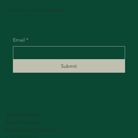
Don't miss an update - subscribe!
Email
*
Submit
Anti-Aging Care
Tattoo Removal
Pigmentation Correction
Acne Solutions