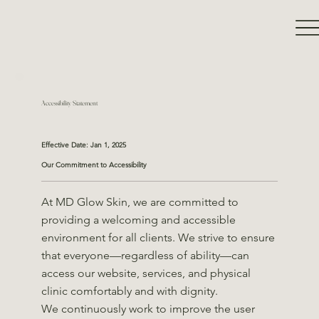
Accessibility Statement
Effective Date: Jan 1, 2025
Our Commitment to Accessibility
At MD Glow Skin, we are committed to
providing a welcoming and accessible
environment for all clients. We strive to ensure
that everyone—regardless of ability—can
access our website, services, and physical
clinic comfortably and with dignity.
We continuously work to improve the user