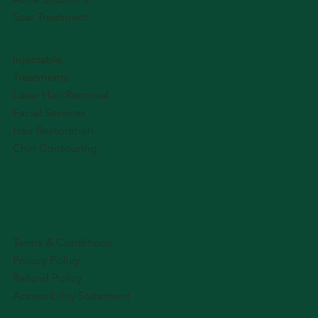
Scar Treatment
Injectable
Treatments
Laser Hair Removal
Facial Services
Hair Restoration
Chin Contouring
Terms & Conditions
Privacy Policy
Refund Policy
Accessibility Statement