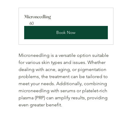
Microneedling
60
Book Now
Microneedling is a versatile option suitable 
for various skin types and issues. Whether 
dealing with acne, aging, or pigmentation 
problems, the treatment can be tailored to 
meet your needs. Additionally, combining 
microneedling with serums or platelet-rich 
plasma (PRP) can amplify results, providing 
even greater benefit.