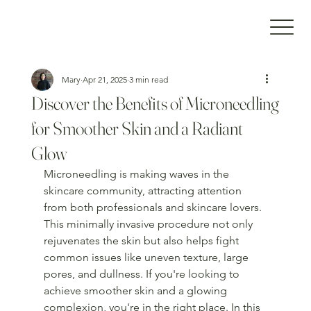
Mary
Apr 21, 2025
3 min read
Discover the Benefits of Microneedling
for Smoother Skin and a Radiant
Glow
Microneedling is making waves in the 
skincare community, attracting attention 
from both professionals and skincare lovers. 
This minimally invasive procedure not only 
rejuvenates the skin but also helps fight 
common issues like uneven texture, large 
pores, and dullness. If you're looking to 
achieve smoother skin and a glowing 
complexion, you're in the right place. In this 