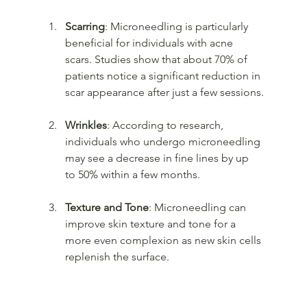
Scarring
: Microneedling is particularly 
beneficial for individuals with acne 
scars. Studies show that about 70% of 
patients notice a significant reduction in 
scar appearance after just a few sessions.
Wrinkles
: According to research, 
individuals who undergo microneedling 
may see a decrease in fine lines by up 
to 50% within a few months.
Texture and Tone
: Microneedling can 
improve skin texture and tone for a 
more even complexion as new skin cells 
replenish the surface.