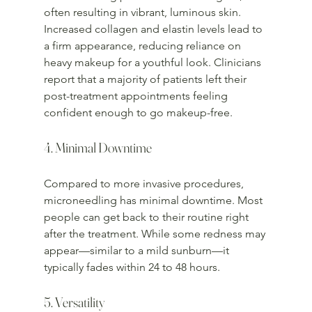
often resulting in vibrant, luminous skin. 
Increased collagen and elastin levels lead to 
a firm appearance, reducing reliance on 
heavy makeup for a youthful look. Clinicians 
report that a majority of patients left their 
post-treatment appointments feeling 
confident enough to go makeup-free.
4. Minimal Downtime
Compared to more invasive procedures, 
microneedling has minimal downtime. Most 
people can get back to their routine right 
after the treatment. While some redness may 
appear—similar to a mild sunburn—it 
typically fades within 24 to 48 hours.
5. Versatility