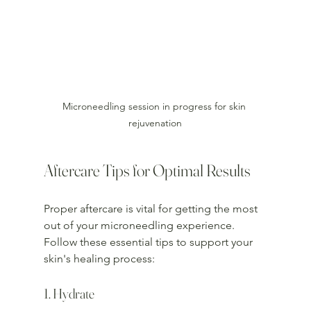
Microneedling session in progress for skin 
rejuvenation
Aftercare Tips for Optimal Results
Proper aftercare is vital for getting the most 
out of your microneedling experience. 
Follow these essential tips to support your 
skin's healing process:
1. Hydrate