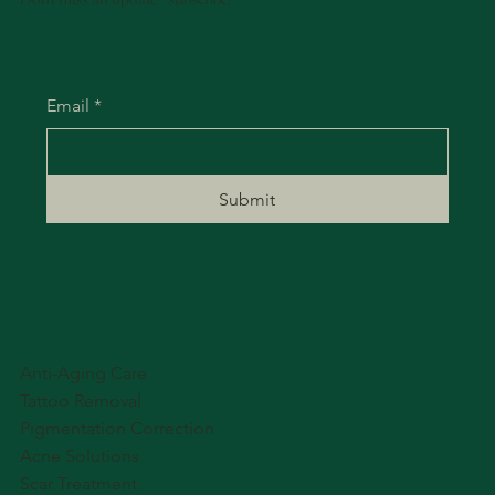
Email
*
Submit
Anti-Aging Care
Tattoo Removal
Pigmentation Correction
Acne Solutions
Scar Treatment