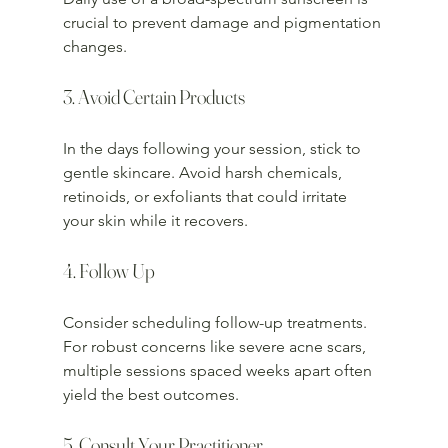
crucial to prevent damage and pigmentation 
changes.
3. Avoid Certain Products
In the days following your session, stick to 
gentle skincare. Avoid harsh chemicals, 
retinoids, or exfoliants that could irritate 
your skin while it recovers.
4. Follow Up
Consider scheduling follow-up treatments. 
For robust concerns like severe acne scars, 
multiple sessions spaced weeks apart often 
yield the best outcomes.
5. Consult Your Practitioner