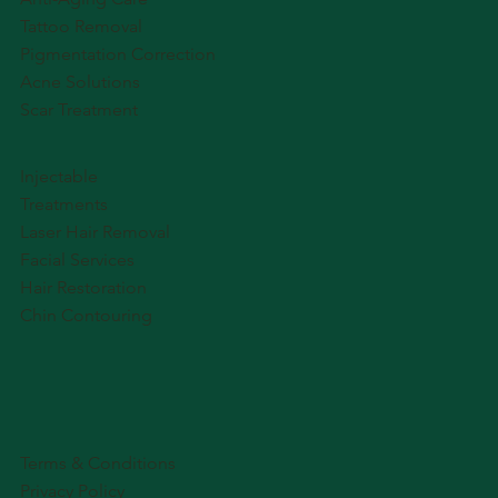
Tattoo Removal
Pigmentation Correction
Acne Solutions
Scar Treatment
Injectable
Treatments
Laser Hair Removal
Facial Services
Hair Restoration
Chin Contouring
Terms & Conditions
Privacy Policy