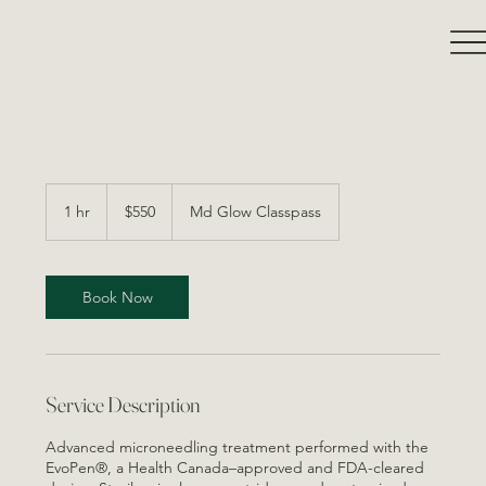
550
Canadian
1 hr
1
$550
Md Glow Classpass
dollars
h
Book Now
Service Description
Advanced microneedling treatment performed with the
EvoPen®, a Health Canada–approved and FDA-cleared