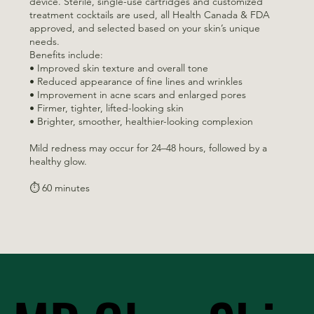
device. Sterile, single-use cartridges and customized
treatment cocktails are used, all Health Canada & FDA
approved, and selected based on your skin’s unique
needs.
Benefits include:
• Improved skin texture and overall tone
• Reduced appearance of fine lines and wrinkles
• Improvement in acne scars and enlarged pores
• Firmer, tighter, lifted-looking skin
• Brighter, smoother, healthier-looking complexion
Mild redness may occur for 24–48 hours, followed by a
healthy glow.