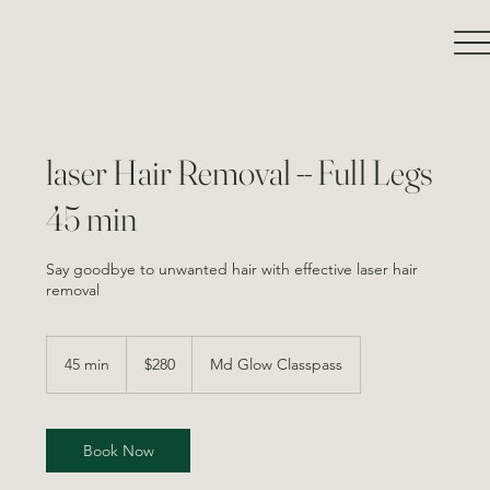
laser Hair Removal -- Full Legs
45 min
Say goodbye to unwanted hair with effective laser hair
removal
280
Canadian
45 min
4
$280
Md Glow Classpass
dollars
5
m
i
n
Book Now