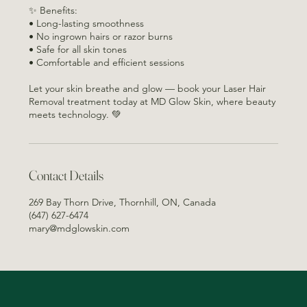
✨ Benefits:
• Long-lasting smoothness
• No ingrown hairs or razor burns
• Safe for all skin tones
• Comfortable and efficient sessions
Let your skin breathe and glow — book your Laser Hair
Removal treatment today at MD Glow Skin, where beauty
meets technology. 💚
Contact Details
269 Bay Thorn Drive, Thornhill, ON, Canada
(647) 627-6474
mary@mdglowskin.com