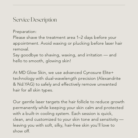
Service Description
Preparation:
Please shave the treatment area 1–2 days before your
appointment. Avoid waxing or plucking before laser hair
removal.
Say goodbye to shaving, waxing, and irritation — and
hello to smooth, glowing skin!
At MD Glow Skin, we use advanced Cynosure Elite+
technology with dual-wavelength precision (Alexandrite
& Nd:YAG) to safely and effectively remove unwanted
hair for all skin types.
Our gentle laser targets the hair follicle to reduce growth
permanently while keeping your skin calm and protected
with a built-in cooling system. Each session is quick,
clean, and customized to your skin tone and sensitivity —
leaving you with soft, silky, hair-free skin you’ll love to
show off.