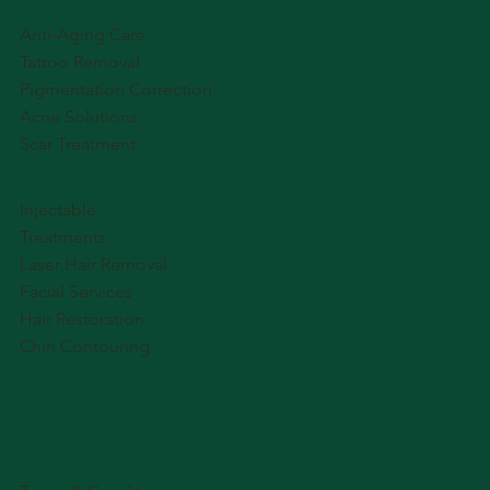
Anti-Aging Care
Tattoo Removal
Pigmentation Correction
Acne Solutions
Scar Treatment
Injectable
Treatments
Laser Hair Removal
Facial Services
Hair Restoration
Chin Contouring