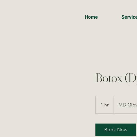
Home
Servic
Botox (D
1 hr
1
MD Glow
h
Book Now