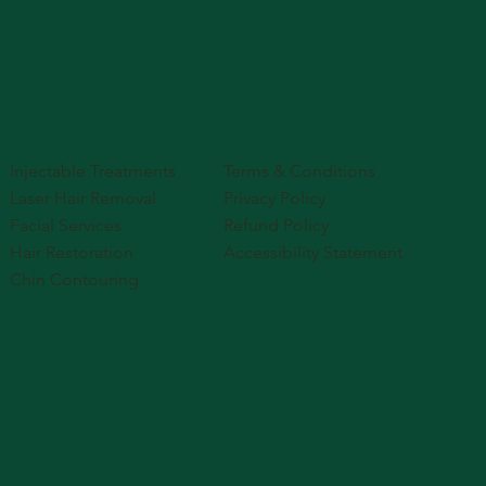
Injectable Treatments
Terms & Conditions
Laser Hair Removal
Privacy Policy
Facial Services
Refund Policy
Hair Restoration
Accessibility Statement
Chin Contouring