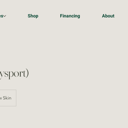
es
Shop
Financing
About
ysport)
 Skin