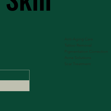
Anti-Aging Care
Tattoo Removal
Pigmentation Correction
Acne Solutions
Scar Treatment