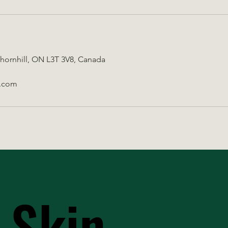
Thornhill, ON L3T 3V8, Canada
.com
 Skin
 Skin