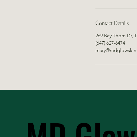
Contact Details
269 Bay Thorn Dr, 
(647) 627-6474
mary@mdglowskin
MD Glow
MD Glow