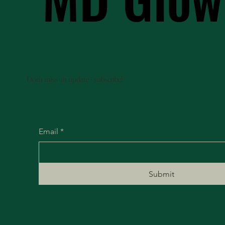
Don't miss an update - subscribe!
Email
*
Submit