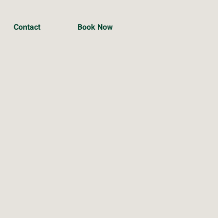
Contact
Book Now