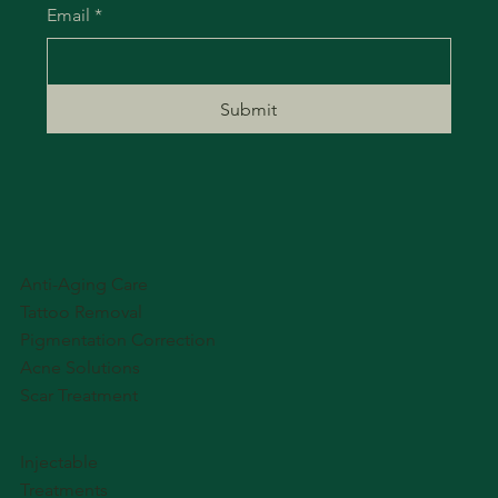
Email
*
Submit
Anti-Aging Care
Tattoo Removal
Pigmentation Correction
Acne Solutions
Scar Treatment
Injectable
Treatments