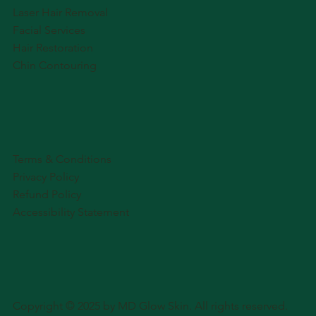
Laser Hair Removal
Facial Services
Hair Restoration
Chin Contouring
Terms & Conditions
Privacy Policy
Refund Policy
Accessibility Statement
Copyright © 2025 by MD Glow Skin. All rights reserved.