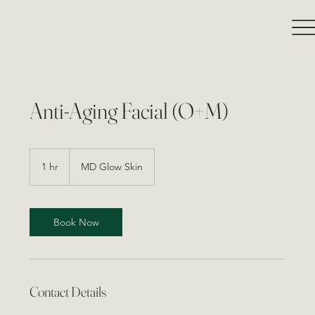
Anti-Aging Facial (O+M)
1 hr
1
MD Glow Skin
h
Book Now
Contact Details