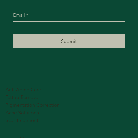
Email
*
Submit
Anti-Aging Care
Tattoo Removal
Pigmentation Correction
Acne Solutions
Scar Treatment