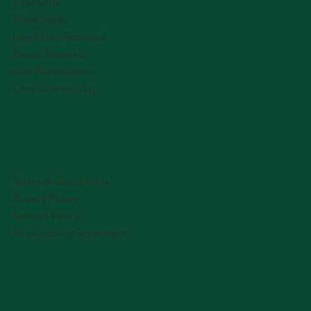
Injectable
Treatments
Laser Hair Removal
Facial Services
Hair Restoration
Chin Contouring
Terms & Conditions
Privacy Policy
Refund Policy
Accessibility Statement