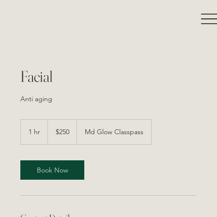
Facial
Anti aging
250
Canadian
1 hr
1
$250
Md Glow Classpass
dollars
h
Book Now