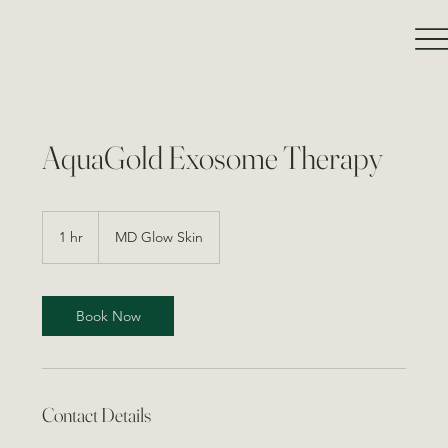
AquaGold Exosome Therapy
1 hr
1
MD Glow Skin
h
Book Now
Contact Details