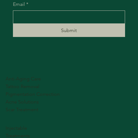
Email
*
Submit
Anti-Aging Care
Tattoo Removal
Pigmentation Correction
Acne Solutions
Scar Treatment
Injectable
Treatments