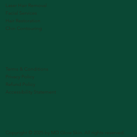
Laser Hair Removal
Facial Services
Hair Restoration
Chin Contouring
Terms & Conditions
Privacy Policy
Refund Policy
Accessibility Statement
Copyright © 2025 by MD Glow Skin. All rights reserved.