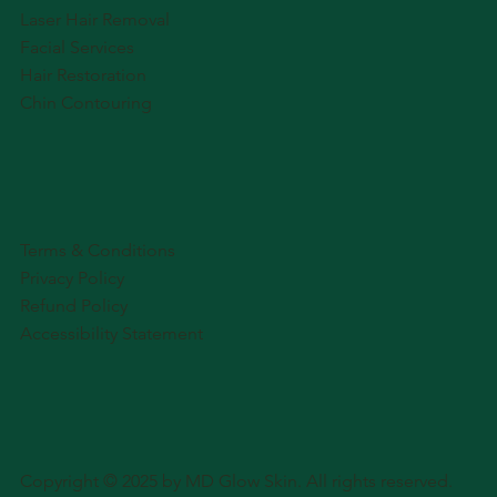
Laser Hair Removal
Facial Services
Hair Restoration
Chin Contouring
Terms & Conditions
Privacy Policy
Refund Policy
Accessibility Statement
Copyright © 2025 by MD Glow Skin. All rights reserved.