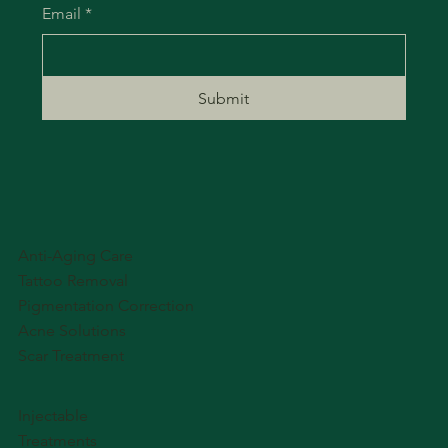
Email
*
Submit
Anti-Aging Care
Tattoo Removal
Pigmentation Correction
Acne Solutions
Scar Treatment
Injectable
Treatments