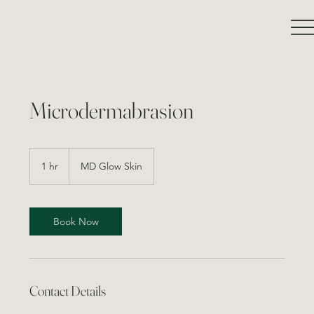
Microdermabrasion
1 hr
1
MD Glow Skin
h
Book Now
Contact Details