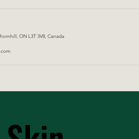
Thornhill, ON L3T 3V8, Canada
.com
 Skin
 Skin