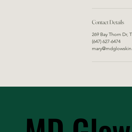
Contact Details
269 Bay Thorn Dr, 
(647) 627-6474
mary@mdglowskin
MD Glow
MD Glow