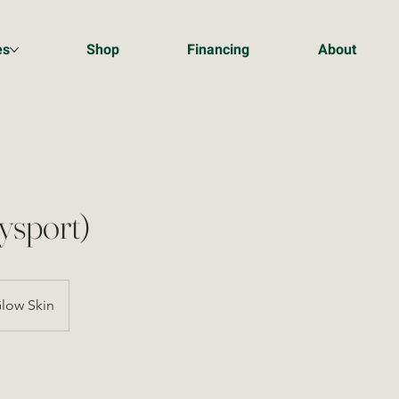
es
Shop
Financing
About
ysport)
low Skin