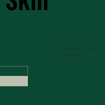
Anti-Aging Care
Tattoo Removal
Pigmentation Correction
Acne Solutions
Scar Treatment