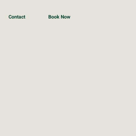
Contact
Book Now