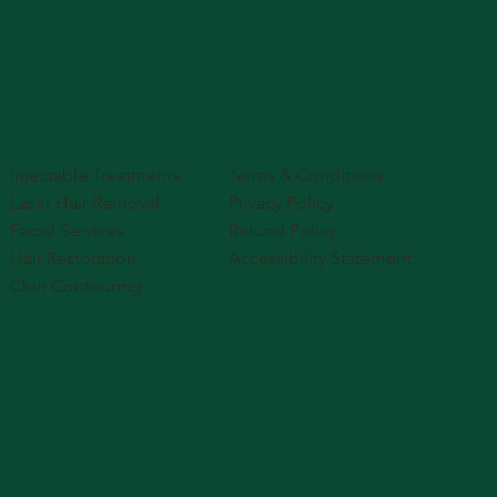
Injectable Treatments
Terms & Conditions
Laser Hair Removal
Privacy Policy
Facial Services
Refund Policy
Hair Restoration
Accessibility Statement
Chin Contouring