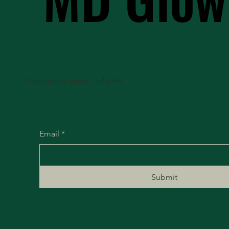
Don't miss an update - subscribe!
Email
*
Submit