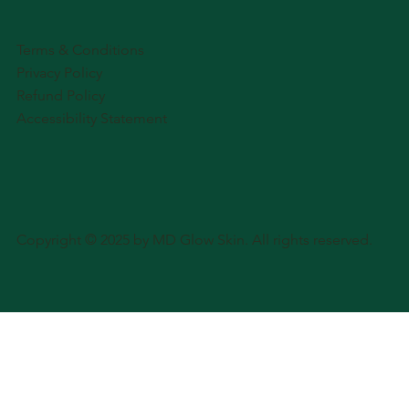
Terms & Conditions
Privacy Policy
Refund Policy
Accessibility Statement
Copyright © 2025 by MD Glow Skin. All rights reserved.