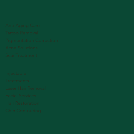
Anti-Aging Care
Tattoo Removal
Pigmentation Correction
Acne Solutions
Scar Treatment
Injectable
Treatments
Laser Hair Removal
Facial Services
Hair Restoration
Chin Contouring