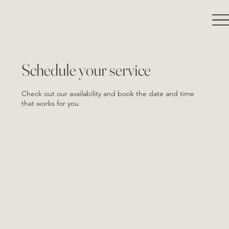
Schedule your service
Check out our availability and book the date and time
that works for you