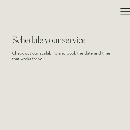
Schedule your service
Check out our availability and book the date and time
that works for you