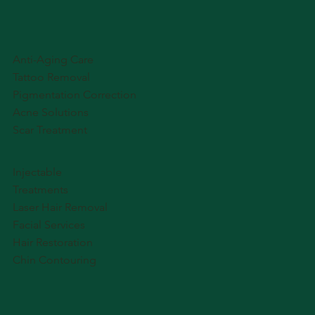
Anti-Aging Care
Tattoo Removal
Pigmentation Correction
Acne Solutions
Scar Treatment
Injectable
Treatments
Laser Hair Removal
Facial Services
Hair Restoration
Chin Contouring