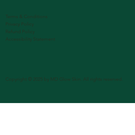
Terms & Conditions
Privacy Policy
Refund Policy
Accessibility Statement
Copyright © 2025 by MD Glow Skin. All rights reserved.