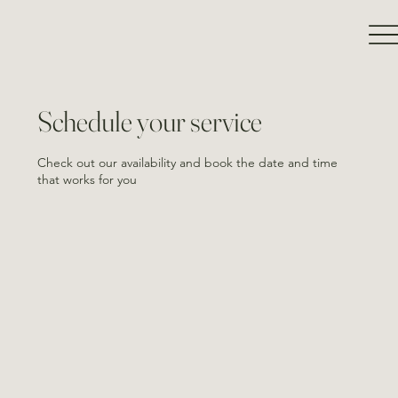
Schedule your service
Check out our availability and book the date and time
that works for you