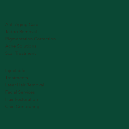
Anti-Aging Care
Tattoo Removal
Pigmentation Correction
Acne Solutions
Scar Treatment
Injectable
Treatments
Laser Hair Removal
Facial Services
Hair Restoration
Chin Contouring