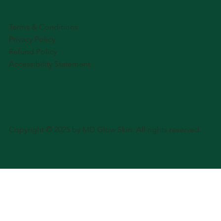
Terms & Conditions
Privacy Policy
Refund Policy
Accessibility Statement
Copyright © 2025 by MD Glow Skin. All rights reserved.