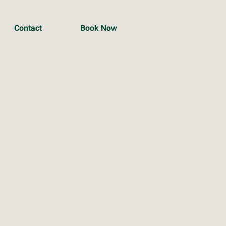
Contact
Book Now