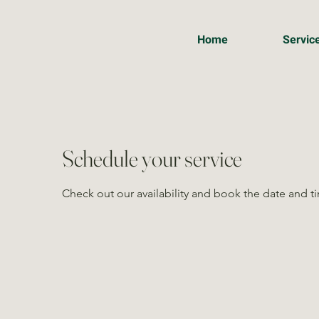
Home
Servic
Schedule your service
Check out our availability and book the date and t