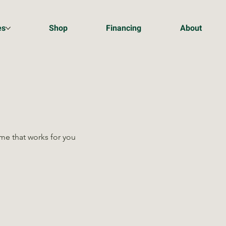
es
Shop
Financing
About
ime that works for you