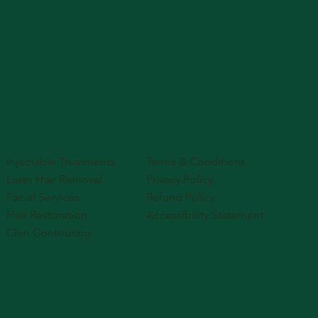
Injectable Treatments
Terms & Conditions
Laser Hair Removal
Privacy Policy
Facial Services
Refund Policy
Hair Restoration
Accessibility Statement
Chin Contouring